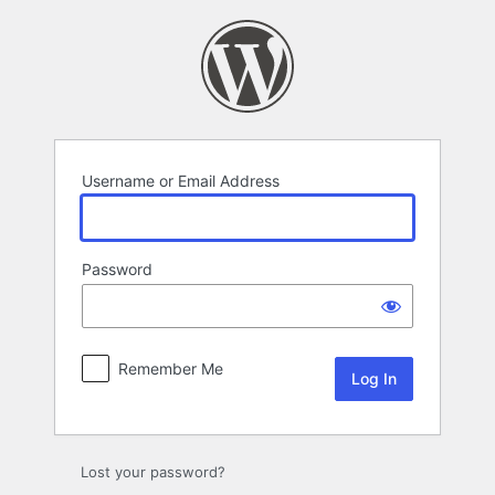
Log
In
Username or Email Address
Password
Remember Me
Lost your password?