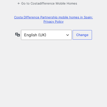
← Go to Costadifference Mobile Homes
Costa Difference Partnership mobile homes in Spain:
Privacy Policy
Language