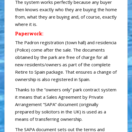
The system works perfectly because any buyer
then knows exactly who they are buying the home
from, what they are buying and, of course, exactly
where it is.
Paperwork:
The Padron registration (town hall) and residencia
(Police) come after the sale. The documents
obtained by the park are free of charge for all
new residents/owners as part of the complete
Retire to Spain package. That ensures a change of
ownership is also registered in Spain.
Thanks to the “owners only” park contract system
it means that a Sales Agreement by Private
Arrangement “SAPA” document (originally
prepared by solicitors in the UK) is used as a
means of transferring ownership.
The SAPA document sets out the terms and