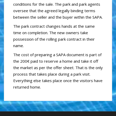
conditions for the sale. The park and park agents
oversee that the agreed legally binding terms
between the seller and the buyer within the SAPA.
The park contract changes hands at the same
time on completion. The new owners take
possession of the rolling park contract in their
name.
The cost of preparing a SAPA document is part of
the 200€ paid to reserve a home and take it off
the market as per the offer sheet. That is the only
process that takes place during a park visit.
Everything else takes place once the visitors have
returned home.