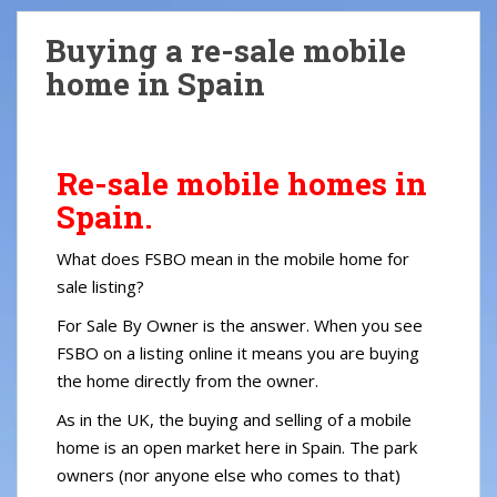
S
k
Buying a re-sale mobile
i
home in Spain
p
t
o
m
Re-sale mobile homes in
a
Spain.
i
n
What does FSBO mean in the mobile home for
c
sale listing?
o
n
For Sale By Owner is the answer. When you see
t
FSBO on a listing online it means you are buying
e
the home directly from the owner.
n
As in the UK, the buying and selling of a mobile
t
home is an open market here in Spain. The park
owners (nor anyone else who comes to that)