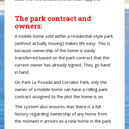
The park contract and
owners:
A mobile home sold within a residential-style park
(without actually moving) makes life easy. This is
because ownership of the home is easily
transferred based on the park contract that the
current owner has already signed. They go hand
in hand.
On Park La Posada and Corrales Park, only the
owner of a mobile home can have a rolling park
contract assigned to the plot the home is on.
The system also ensures that there is a full
history regarding ownership of any home from
the moment it arrives as a new home in the park.