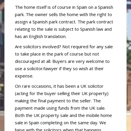
The home itself is of course in Spain on a Spanish
park. The owner sells the home with the right to
assign a Spanish park contract. The park contract
relating to the sale is subject to Spanish law and
has an English translation.
Are solicitors involved? Not required for any sale
to take place in the park of course but not
discouraged at all. Buyers are very welcome to
use a solicitor/lawyer if they so wish at their
expense.
On rare occasions, it has been a UK solicitor
(acting for the buyer selling their UK property)
making the final payment to the seller. The
payment made using funds from the UK sale.
Both the UK property sale and the mobile home
sale in Spain completing on the same day. We
liaise with the solicitors when that happens.