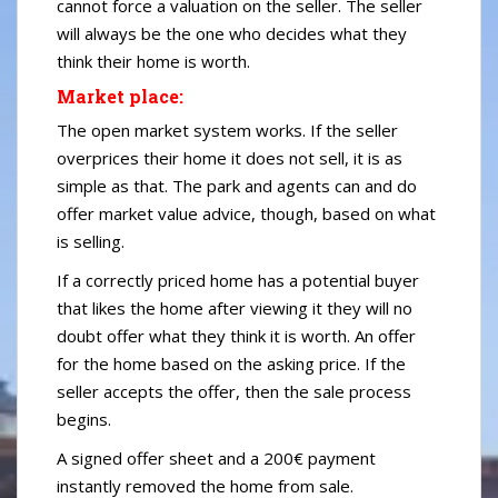
cannot force a valuation on the seller. The seller
will always be the one who decides what they
think their home is worth.
Market place:
The open market system works. If the seller
overprices their home it does not sell, it is as
simple as that. The park and agents can and do
offer market value advice, though, based on what
is selling.
If a correctly priced home has a potential buyer
that likes the home after viewing it they will no
doubt offer what they think it is worth. An offer
for the home based on the asking price. If the
seller accepts the offer, then the sale process
begins.
A signed offer sheet and a 200€ payment
instantly removed the home from sale.