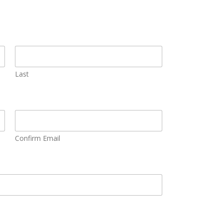
Last
Confirm Email