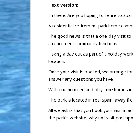
Text version:
Hi there. Are you hoping to retire to Spai
A residential retirement park home commun
The good news is that a one-day visit to 
a retirement community functions.
Taking a day out as part of a holiday work
location.
Once your visit is booked, we arrange fo
answer any questions you have.
With one hundred and fifty-nine homes in p
The park is located in real Spain, away f
All we ask is that you book your visit in 
the park’s website, why not visit parklap