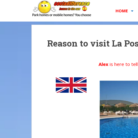
S
k
HOME
i
p
t
o
Reason to visit La Po
m
a
i
Alex
is here to tel
n
c
o
n
t
e
n
t