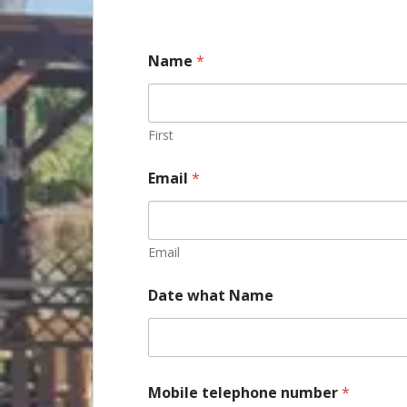
Name
*
First
Email
*
Email
Date what Name
Mobile telephone number
*