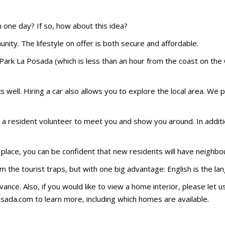
n one day? If so, how about this idea?
ity. The lifestyle on offer is both secure and affordable.
Park La Posada (which is less than an hour from the coast on the 
s well. Hiring a car also allows you to explore the local area. We 
r a resident volunteer to meet you and show you around. In addit
lace, you can be confident that new residents will have neighbours
rom the tourist traps, but with one big advantage: English is the 
advance. Also, if you would like to view a home interior, please let
osada.com to learn more, including which homes are available.