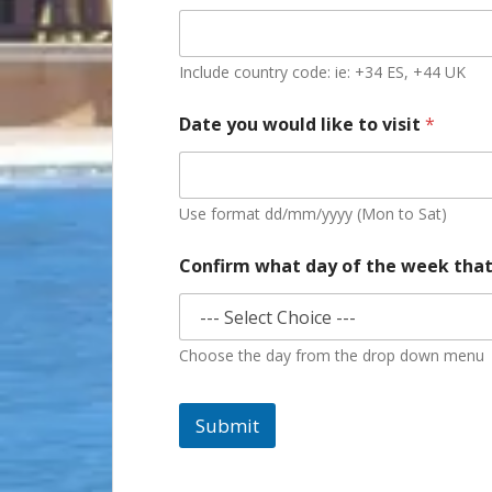
Include country code: ie: +34 ES, +44 UK
Date you would like to visit
*
Use format dd/mm/yyyy (Mon to Sat)
Confirm what day of the week that
Choose the day from the drop down menu
Submit