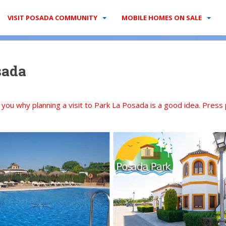
VISIT POSADA COMMUNITY
MOBILE HOMES ON SALE
sada
l you why planning a visit to Park La Posada is a good idea. Press