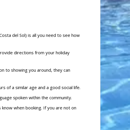
Costa del Sol) is all you need to see how
provide directions from your holiday
ion to showing you around, they can
 of a similar age and a good social life.
language spoken within the community.
 us know when booking. If you are not on