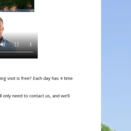
ing visit is free? Each day has 4 time
l only need to contact us, and we’ll