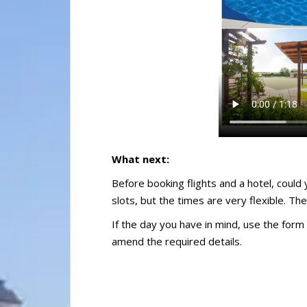
What next:
Before booking flights and a hotel, could 
slots, but the times are very flexible. The
If the day you have in mind, use the form 
amend the required details.