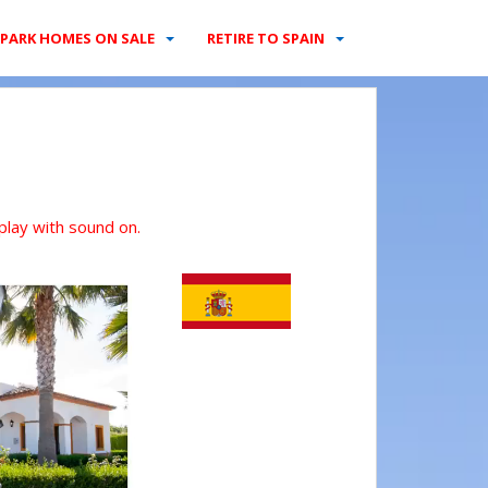
PARK HOMES ON SALE
RETIRE TO SPAIN
 play with sound on.