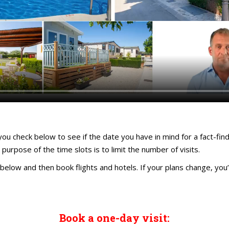
you check below to see if the date you have in mind for a fact-find
 purpose of the time slots is to limit the number of visits.
below and then book flights and hotels. If your plans change, you’l
Book a one-day visit: