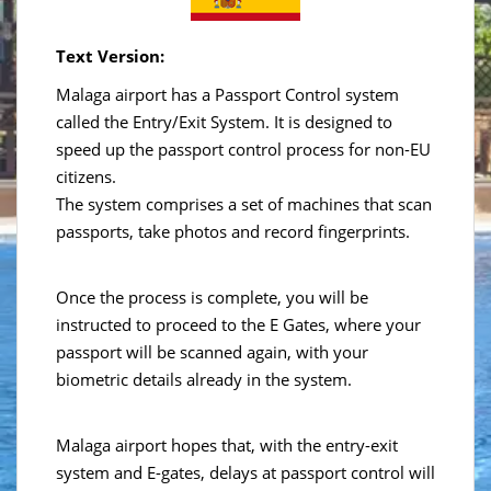
Text Version:
Malaga airport has a Passport Control system
called the Entry/Exit System. It is designed to
speed up the passport control process for non-EU
citizens.
The system comprises a set of machines that scan
passports, take photos and record fingerprints.
Once the process is complete, you will be
instructed to proceed to the E Gates, where your
passport will be scanned again, with your
biometric details already in the system.
Malaga airport hopes that, with the entry-exit
system and E-gates, delays at passport control will