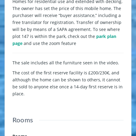
Homes for residential use and extended with decking.
The owner has set the price of this mobile home. The
purchaser will receive “buyer assistance,” including a
free translator for registration. Transfer of ownership
will be by means of a SAPA agreement. To see where
plot 147 is within the park, check out the
park plan
page
and use the zoom feature
The sale includes all the furniture seen in the video.
The cost of the first reserve facility is £200/230€, and
although the home can be shown to others, it cannot
be sold to anyone else once a 14-day first reserve is in
place.
Rooms