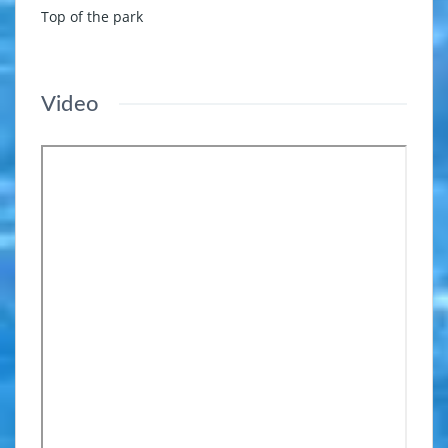
Top of the park
Video