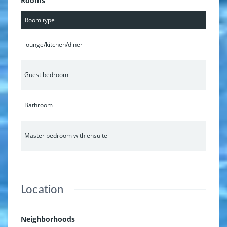
Rooms
Room type
lounge/kitchen/diner
Guest bedroom
Bathroom
Master bedroom with ensuite
Location
Neighborhoods