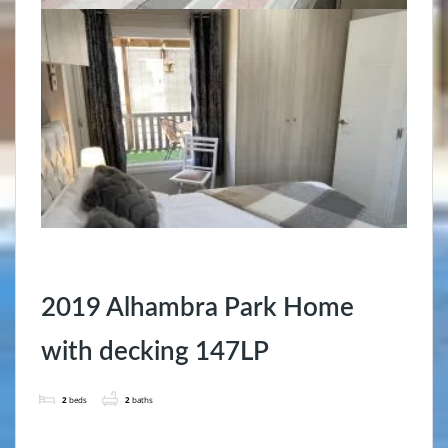
2019 Alhambra Park Home
with decking 147LP
2
beds
2
baths