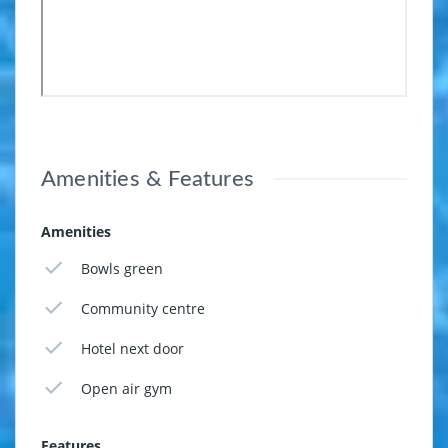
Amenities & Features
Amenities
Bowls green
Community centre
Hotel next door
Open air gym
Features