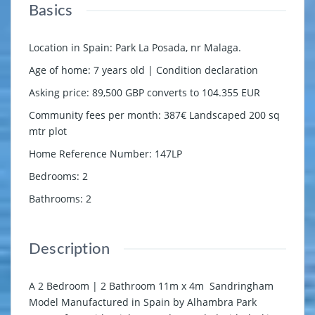
Basics
Location in Spain
:
Park La Posada, nr Malaga.
Age of home
:
7 years old | Condition declaration
Asking price
:
89,500 GBP converts to 104.355 EUR
Community fees per month
:
387€ Landscaped 200 sq
mtr plot
Home Reference Number
:
147LP
Bedrooms
:
2
Bathrooms
:
2
Description
A 2 Bedroom | 2 Bathroom 11m x 4m Sandringham
Model Manufactured in Spain by Alhambra Park