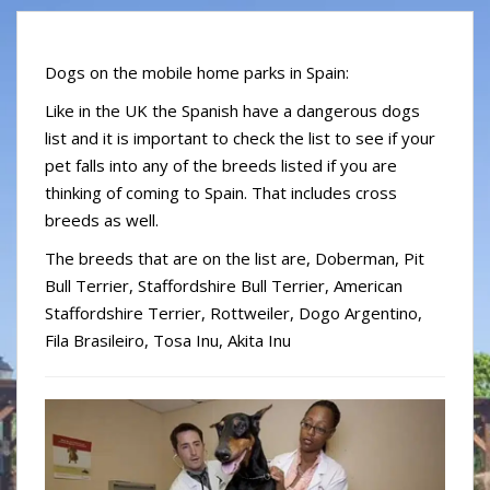
S
k
i
Dogs on the mobile home parks in Spain:
p
Like in the UK the Spanish have a dangerous dogs
t
list and it is important to check the list to see if your
o
m
pet falls into any of the breeds listed if you are
a
thinking of coming to Spain. That includes cross
i
breeds as well.
n
The breeds that are on the list are, Doberman, Pit
c
Bull Terrier, Staffordshire Bull Terrier, American
o
Staffordshire Terrier, Rottweiler, Dogo Argentino,
n
t
Fila Brasileiro, Tosa Inu, Akita Inu
e
n
t