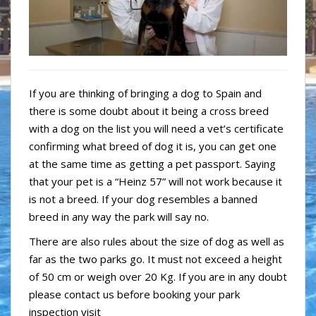
If you are thinking of bringing a dog to Spain and
there is some doubt about it being a cross breed
with a dog on the list you will need a vet’s certificate
confirming what breed of dog it is, you can get one
at the same time as getting a pet passport. Saying
that your pet is a “Heinz 57” will not work because it
is not a breed. If your dog resembles a banned
breed in any way the park will say no.
There are also rules about the size of dog as well as
far as the two parks go. It must not exceed a height
of 50 cm or weigh over 20 Kg. If you are in any doubt
please contact us before booking your park
inspection visit